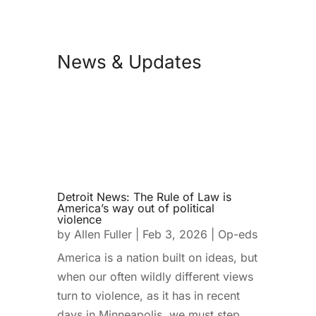
News & Updates
Detroit News: The Rule of Law is
America’s way out of political
violence
by
Allen Fuller
|
Feb 3, 2026
|
Op-eds
America is a nation built on ideas, but
when our often wildly different views
turn to violence, as it has in recent
days in Minneapolis, we must step