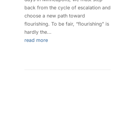
back from the cycle of escalation and
choose a new path toward
flourishing. To be fair, “flourishing” is
hardly the...
read more