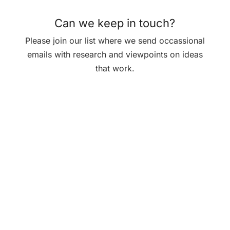
Can we keep in touch?
Please join our list where we send occassional
emails with research and viewpoints on ideas
that work.